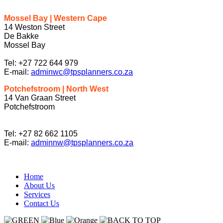
Mossel Bay | Western Cape
14 Weston Street
De Bakke
Mossel Bay
Tel: +27 722 644 979
E-mail:
adminwc@tpsplanners.co.za
Potchefstroom | North West
14 Van Graan Street
Potchefstroom
Tel: +27 82 662 1105
E-mail:
adminnw@tpsplanners.co.za
Home
About Us
Services
Contact Us