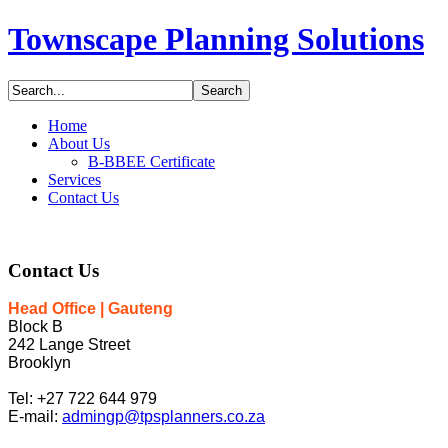
Townscape Planning Solutions
Home
About Us
B-BBEE Certificate
Services
Contact Us
Contact
Us
Head Office | Gauteng
Block B
242 Lange Street
Brooklyn
Tel: +27 722 644 979
E-mail:
admingp@tpsplanners.co.za